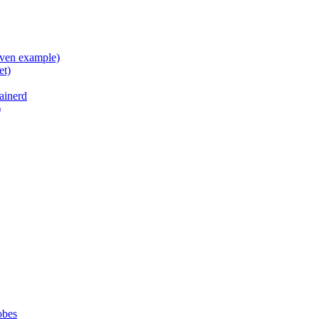
aven example)
et)
ainerd
)
obes