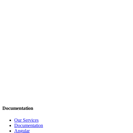
caused
by
Hyper-
V
Documentation
Our Services
Documentation
Angular