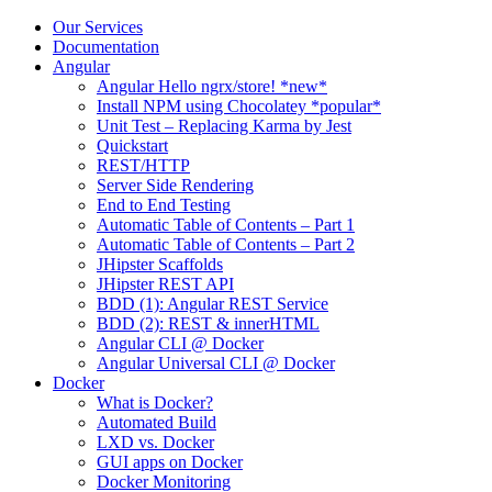
Skip
Our Services
to
Documentation
content
Angular
Angular Hello ngrx/store! *new*
Install NPM using Chocolatey *popular*
Unit Test – Replacing Karma by Jest
Quickstart
REST/HTTP
Server Side Rendering
End to End Testing
Automatic Table of Contents – Part 1
Automatic Table of Contents – Part 2
JHipster Scaffolds
JHipster REST API
BDD (1): Angular REST Service
BDD (2): REST & innerHTML
Angular CLI @ Docker
Angular Universal CLI @ Docker
Docker
What is Docker?
Automated Build
LXD vs. Docker
GUI apps on Docker
Docker Monitoring