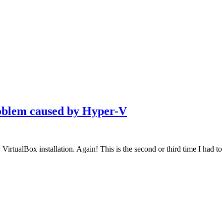
oblem caused by Hyper-V
rtualBox installation. Again! This is the second or third time I had to 