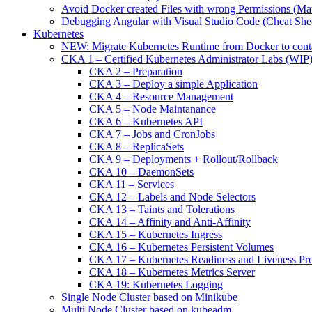
Avoid Docker created Files with wrong Permissions (M
Debugging Angular with Visual Studio Code (Cheat She
Kubernetes
NEW: Migrate Kubernetes Runtime from Docker to cont
CKA 1 – Certified Kubernetes Administrator Labs (WIP
CKA 2 – Preparation
CKA 3 – Deploy a simple Application
CKA 4 – Resource Management
CKA 5 – Node Maintanance
CKA 6 – Kubernetes API
CKA 7 – Jobs and CronJobs
CKA 8 – ReplicaSets
CKA 9 – Deployments + Rollout/Rollback
CKA 10 – DaemonSets
CKA 11 – Services
CKA 12 – Labels and Node Selectors
CKA 13 – Taints and Tolerations
CKA 14 – Affinity and Anti-Affinity
CKA 15 – Kubernetes Ingress
CKA 16 – Kubernetes Persistent Volumes
CKA 17 – Kubernetes Readiness and Liveness Pr
CKA 18 – Kubernetes Metrics Server
CKA 19: Kubernetes Logging
Single Node Cluster based on Minikube
Multi Node Cluster based on kubeadm