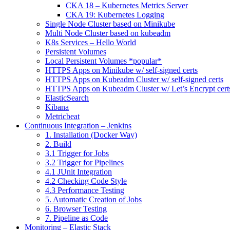
CKA 18 – Kubernetes Metrics Server
CKA 19: Kubernetes Logging
Single Node Cluster based on Minikube
Multi Node Cluster based on kubeadm
K8s Services – Hello World
Persistent Volumes
Local Persistent Volumes *popular*
HTTPS Apps on Minikube w/ self-signed certs
HTTPS Apps on Kubeadm Cluster w/ self-signed certs
HTTPS Apps on Kubeadm Cluster w/ Let’s Encrypt cert
ElasticSearch
Kibana
Metricbeat
Continuous Integration – Jenkins
1. Installation (Docker Way)
2. Build
3.1 Trigger for Jobs
3.2 Trigger for Pipelines
4.1 JUnit Integration
4.2 Checking Code Style
4.3 Performance Testing
5. Automatic Creation of Jobs
6. Browser Testing
7. Pipeline as Code
Monitoring – Elastic Stack