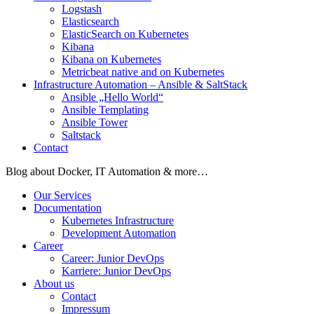
Logstash
Elasticsearch
ElasticSearch on Kubernetes
Kibana
Kibana on Kubernetes
Metricbeat native and on Kubernetes
Infrastructure Automation – Ansible & SaltStack
Ansible „Hello World“
Ansible Templating
Ansible Tower
Saltstack
Contact
Blog about Docker, IT Automation & more…
Our Services
Documentation
Kubernetes Infrastructure
Development Automation
Career
Career: Junior DevOps
Karriere: Junior DevOps
About us
Contact
Impressum