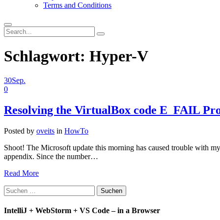
Terms and Conditions
Open
Close
Search
a
a
Search
for:
search
search
box
box
Schlagwort:
Hyper-V
September
30
Sep.
comments
30,
0
on
2017
“Resolving
Resolving the VirtualBox code E_FAIL Pr
the
VirtualBox
Posted by
oveits
in
HowTo
code
E_FAIL
Shoot! The Microsoft update this morning has caused trouble with my Vi
Problem
appendix. Since the number…
caused
by
Resolving
Read More
Hyper-
the
V”
Suchen
VirtualBox
nach:
code
E_FAIL
IntelliJ + WebStorm + VS Code – in a Browser
Problem