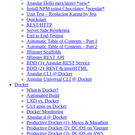
Angular Hello ngrx/store! *new*
Install NPM using Chocolatey *popular*
Unit Test – Replacing Karma by Jest
Quickstart
REST/HTTP
Server Side Rendering
End to End Testing
Automatic Table of Contents – Part 1
Automatic Table of Contents – Part 2
JHipster Scaffolds
JHipster REST API
BDD (1): Angular REST Service
BDD (2): REST & innerHTML
Angular CLI @ Docker
Angular Universal CLI @ Docker
Docker
What is Docker?
Automated Build
LXD vs. Docker
GUI apps on Docker
Docker Monitoring
Angular 4 @ Docker
Productive Docker (1): Mesos & Marathon
Productive Docker (2): DC/OS on Vagrant
Productive Docker (3): DC/OS on AWS