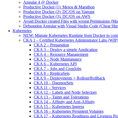
Angular 4 @ Docker
Productive Docker (1): Mesos & Marathon
Productive Docker (2): DC/OS on Vagrant
Productive Docker (3): DC/OS on AWS
Avoid Docker created Files with wrong Permissions (M
Debugging Angular with Visual Studio Code (Cheat She
Kubernetes
NEW: Migrate Kubernetes Runtime from Docker to cont
CKA 1 – Certified Kubernetes Administrator Labs (WIP
CKA 2 – Preparation
CKA 3 – Deploy a simple Application
CKA 4 – Resource Management
CKA 5 – Node Maintanance
CKA 6 – Kubernetes API
CKA 7 – Jobs and CronJobs
CKA 8 – ReplicaSets
CKA 9 – Deployments + Rollout/Rollback
CKA 10 – DaemonSets
CKA 11 – Services
CKA 12 – Labels and Node Selectors
CKA 13 – Taints and Tolerations
CKA 14 – Affinity and Anti-Affinity
CKA 15 – Kubernetes Ingress
CKA 16 – Kubernetes Persistent Volumes
CKA 17 – Kubernetes Readiness and Liveness Pr