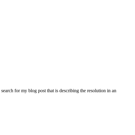
search for my blog post that is describing the resolution in an